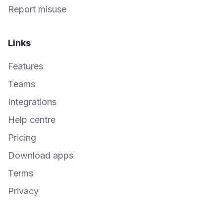
Report misuse
Links
Features
Teams
Integrations
Help centre
Pricing
Download apps
Terms
Privacy