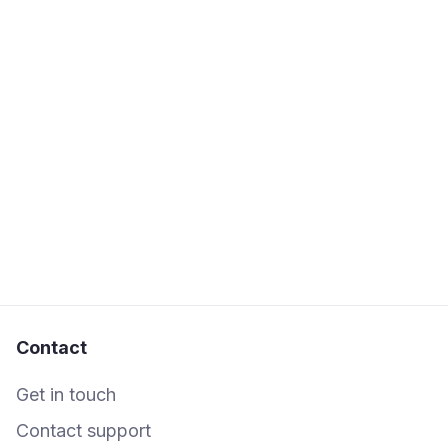
If the person you've shared the box with
doesn't already have a Shooglebox
account, they'll receive a link to sign up
quickly for free if you've enabled the 'send
email' option.
Contact
Get in touch
Contact support