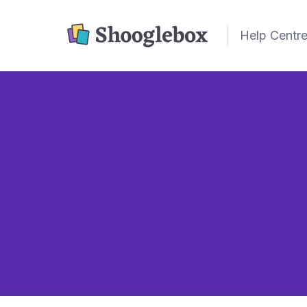
Help Centr
Card Types

Cards don't always
single word.