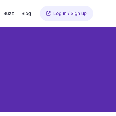
Buzz
Blog
Log in / Sign up

as simple as a