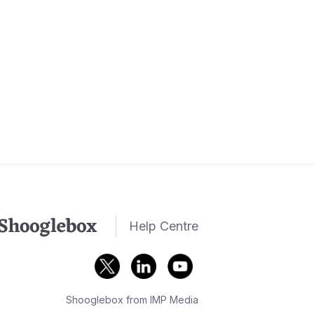
Help Centre
Shooglebox from IMP Media