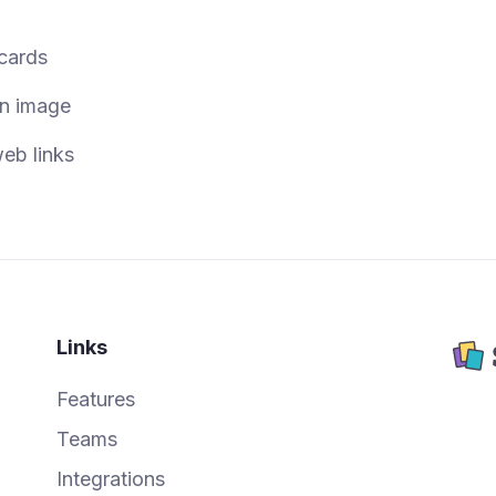
 cards
an image
eb links
Links
Features
Teams
Integrations