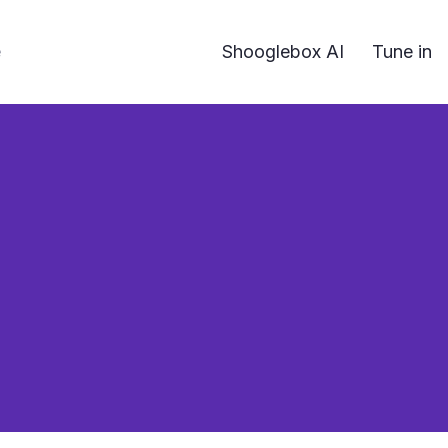
e
Shooglebox AI
Tune in
 need an image to stand out – a striking card can be 