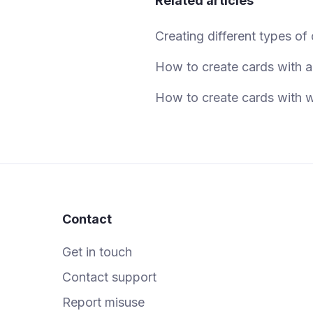
Related articles
Creating different types of
How to create cards with 
How to create cards with w
Contact
Get in touch
Contact support
Report misuse