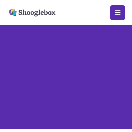
Getting started

You can upload all sorts of different things
to Shooglebox – like text, web links, images,
videos and embedded social media posts.
When you upload something to Shooglebox