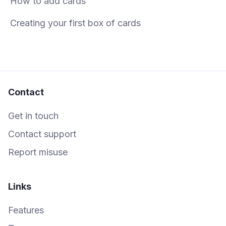
How to add cards
Creating your first box of cards
Contact
Get in touch
Contact support
Report misuse
Links
Features