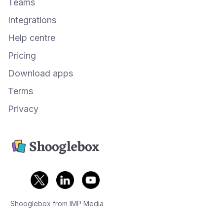
Teams
Integrations
Help centre
Pricing
Download apps
Terms
Privacy
Shooglebox from IMP Media