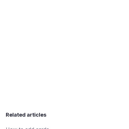
Related articles