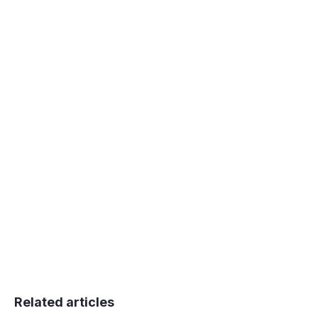
You can also edit the title of the stack which
is displayed in Shooglebox navigation and
when you're choosing a stack to copy or
move cards in to.
Related articles