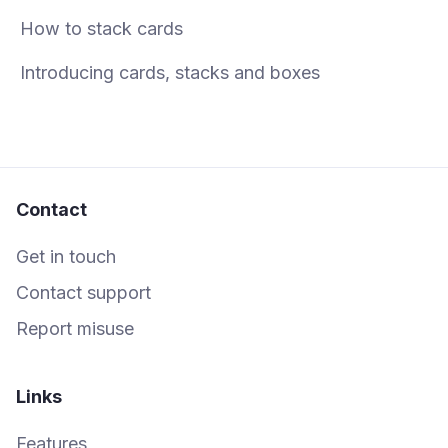
How to stack cards
Introducing cards, stacks and boxes
Contact
Get in touch
Contact support
Report misuse
Links
Features