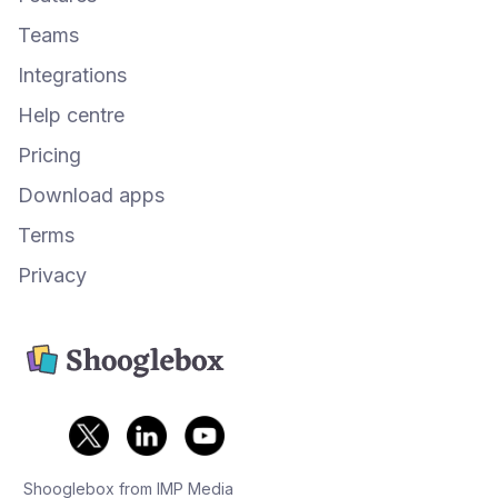
Teams
Integrations
Help centre
Pricing
Download apps
Terms
Privacy
Shooglebox from IMP Media